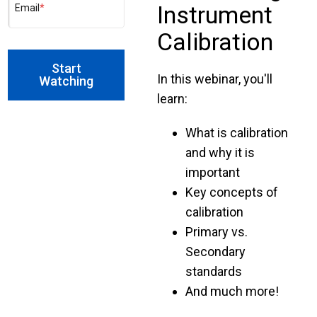
Instrument
Email
*
Calibration
In this webinar, you'll
learn:
What is calibration
and why it is
important
Key concepts of
calibration
Primary vs.
Secondary
standards
And much more!