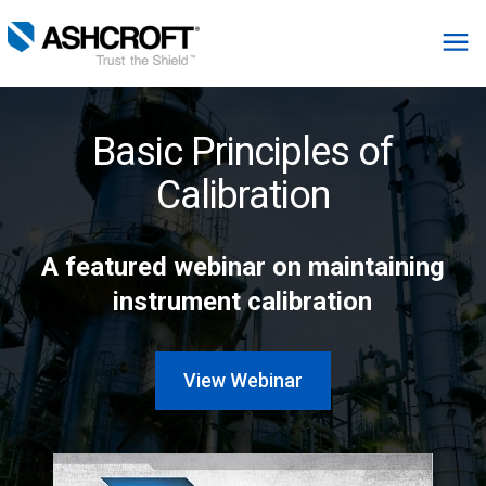
English
Basic Principles of
Products
Calibration
Industries
A featured webinar on maintaining
instrument calibration
Resources
About
View Webinar
Select Region