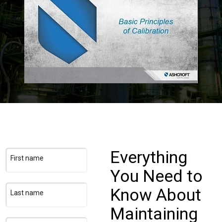
Login
Careers
Contact
Get a Quote
Everything
First name
You Need to
Know About
Last name
Maintaining