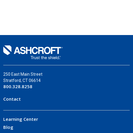
250 East Main Street
Stratford, CT 06614
800.328.8258
Contact
Learning Center
Blog