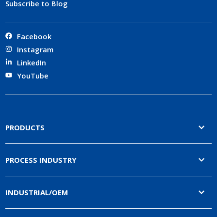
Subscribe to Blog
Facebook
Instagram
LinkedIn
YouTube
PRODUCTS
PROCESS INDUSTRY
INDUSTRIAL/OEM