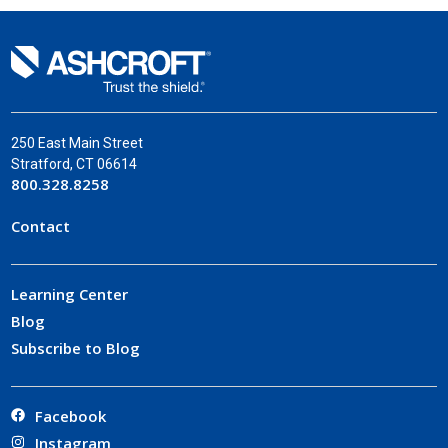
250 East Main Street
Stratford, CT 06614
800.328.8258
Contact
Learning Center
Blog
Subscribe to Blog
Facebook
Instagram