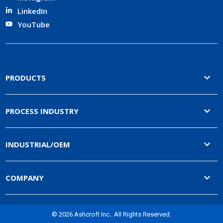
LinkedIn
YouTube
PRODUCTS
PROCESS INDUSTRY
INDUSTRIAL/OEM
COMPANY
© 2026 Ashcroft Inc.. All Rights Reserved.