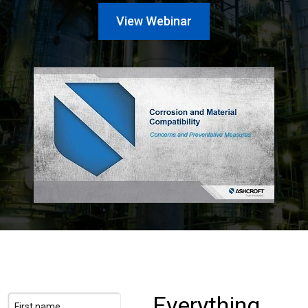
Login
View Webinar
Careers
Contact
Get a Quote
Everything
First name