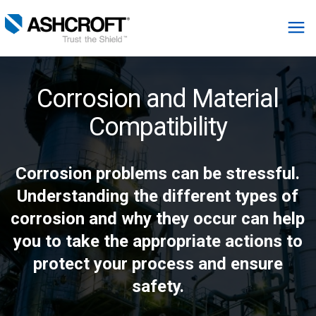
English
Corrosion and Material
Products
Compatibility
Industries
Corrosion problems can be stressful.
Understanding the different types of
Resources
corrosion and why they occur can help
you to take the appropriate actions to
About
protect your process and ensure
Select Region
safety.