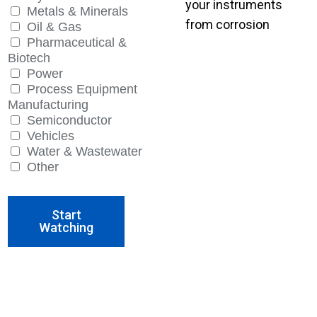
your instruments
Metals & Minerals
from corrosion
Oil & Gas
Pharmaceutical &
Biotech
Power
Process Equipment
Manufacturing
Semiconductor
Vehicles
Water & Wastewater
Other