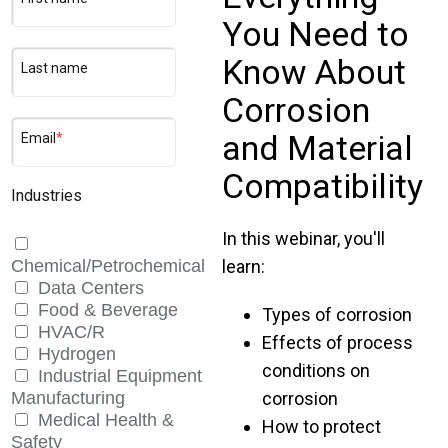
You Need to
Know About
Last name
Corrosion
and Material
Email
*
Compatibility
Industries
In this webinar, you'll
Chemical/Petrochemical
learn:
Data Centers
Food & Beverage
Types of corrosion
HVAC/R
Effects of process
Hydrogen
conditions on
Industrial Equipment
Manufacturing
corrosion
Medical Health &
How to protect
Safety