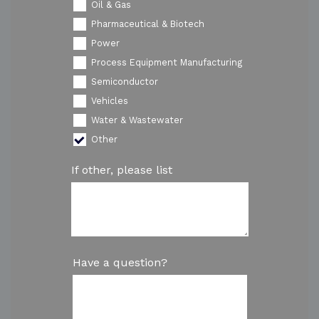
Oil & Gas
Pharmaceutical & Biotech
Power
Process Equipment Manufacturing
Semiconductor
Vehicles
Water & Wastewater
Other
If other, please list
Have a question?