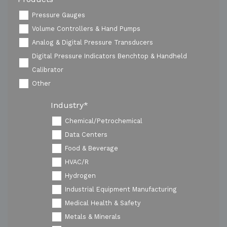
Pressure Gauges
Volume Controllers & Hand Pumps
Analog & Digital Pressure Transducers
Digital Pressure Indicators Benchtop & Handheld
Calibrator
Other
Industry
*
Chemical/Petrochemical
Data Centers
Food & Beverage
HVAC/R
Hydrogen
Industrial Equipment Manufacturing
Medical Health & Safety
Metals & Minerals