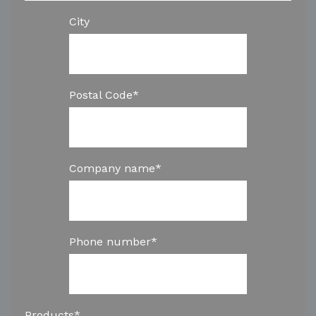
City
Postal Code
*
Company name
*
Phone number
*
Products
*