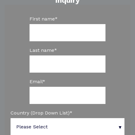
inquiry
First name
*
Last name
*
Email
*
Country (Drop Down List)
*