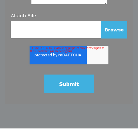
Attach File