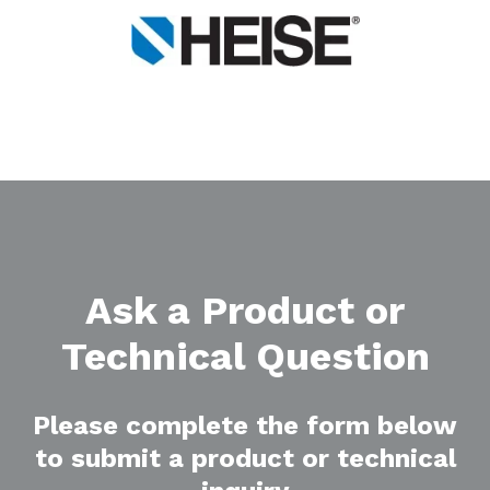
Ask a Product or
Technical Question
Please complete the form below
to submit a product or technical