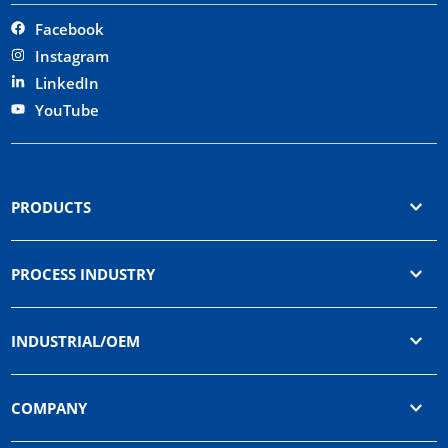
Facebook
Instagram
LinkedIn
YouTube
PRODUCTS
PROCESS INDUSTRY
INDUSTRIAL/OEM
COMPANY