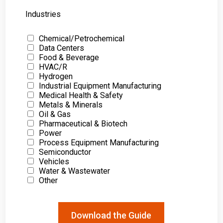
Industries
Chemical/Petrochemical
Data Centers
Food & Beverage
HVAC/R
Hydrogen
Industrial Equipment Manufacturing
Medical Health & Safety
Metals & Minerals
Oil & Gas
Pharmaceutical & Biotech
Power
Process Equipment Manufacturing
Semiconductor
Vehicles
Water & Wastewater
Other