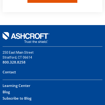
250 East Main Street
Stratford, CT 06614
800.328.8258
Contact
Learning Center
Blog
Subscribe to Blog