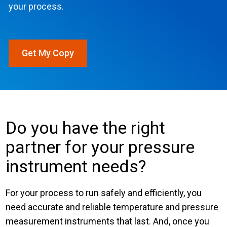
your process.
Login
Careers
Get My Copy
Contact
Get a Quote
Do you have the right
partner for your pressure
instrument needs?
For your process to run safely and efficiently, you
need accurate and reliable temperature and pressure
measurement instruments that last. And, once you