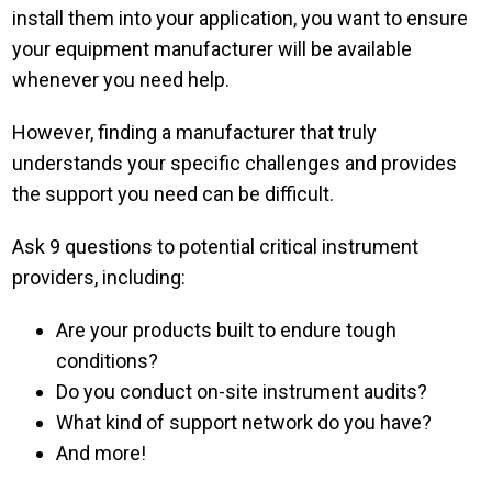
install them into your application, you want to ensure
your equipment manufacturer will be available
whenever you need help.
However, finding a manufacturer that truly
understands your specific challenges and provides
the support you need can be difficult.
Ask 9 questions to potential critical instrument
providers, including:
Are your products built to endure tough
conditions?
Do you conduct on-site instrument audits?
What kind of support network do you have?
And more!