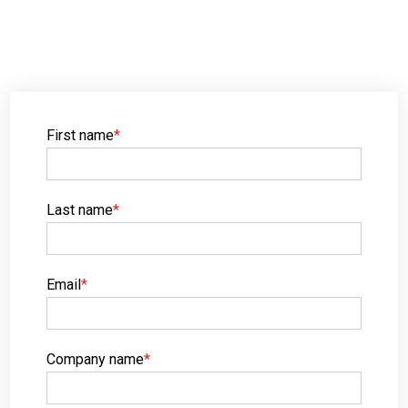
First name
*
Last name
*
Email
*
Company name
*