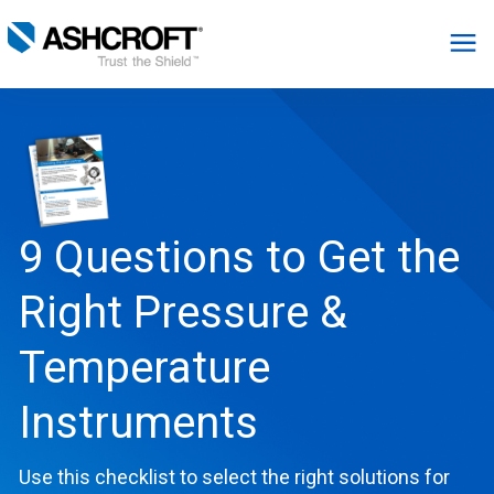
English
Products
Industries
9 Questions to Get the
Right Pressure &
Resources
Temperature
About
Instruments
Select Region
Use this checklist to select the right solutions for